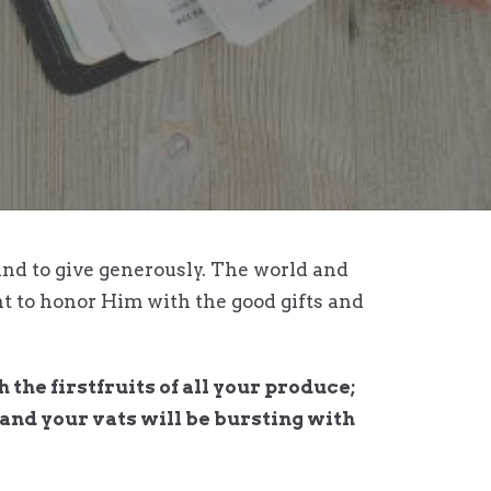
nd to give generously. The world and
nt to honor Him with the good gifts and
the firstfruits of all your produce;
, and your vats will be bursting with