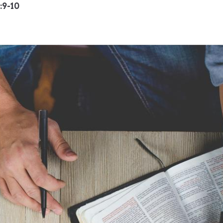
:9-10