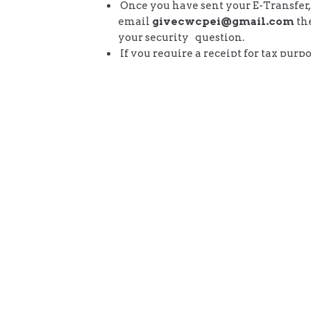
Once you have sent your E-Transfer,
email
givecwcpei@gmail.com
th
your security question.
If you require a receipt for tax purpo
include your name and address alon
answer to your security question.
2.
You can also give one-time or s
recurring giving using the 'donate'
below.
Donate
Community Worship Centre
Conta
21 Georgetown Rd
Phone:
Stratford, PEI
Email
: