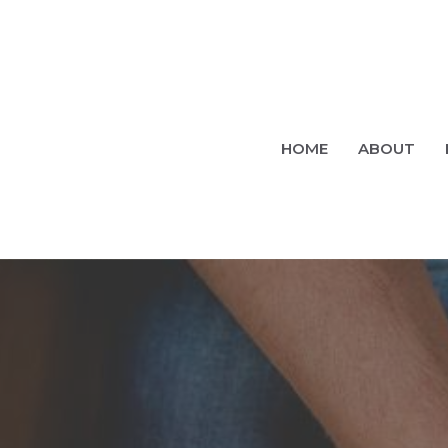
HOME
ABOUT