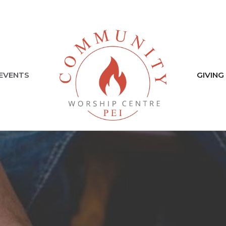
EVENTS
GIVING