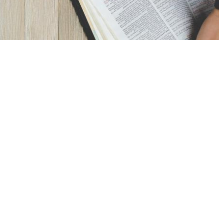
AM - 3PM