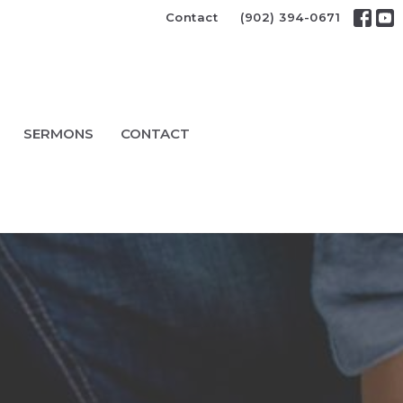
Contact
(902) 394-0671
SERMONS
CONTACT