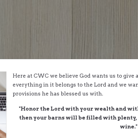
Here at CWC we believe God wants us to give a
everything in it belongs to the Lord and we wa
provisions he has blessed us with.
"Honor the Lord with your wealth and with 
then your barns will be filled with plenty
wine."