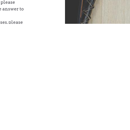
 please
e answer to
ses, please
g with the
chedule
 button
ct
Office Hours
(902) 394-0671
Mon to Thurs 9
noel.mal777@gmail.com