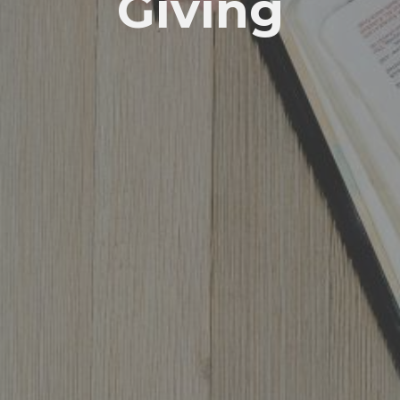
Giving