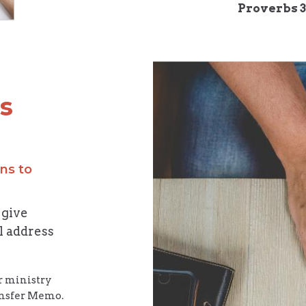
Proverbs 3
is
ns to
 give
l address
or ministry
ransfer Memo.