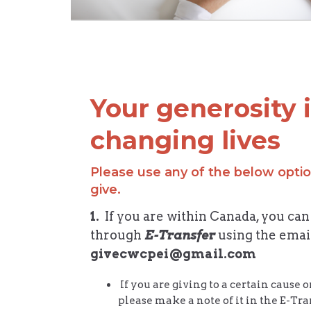
Your generosity 
changing lives
Please use any of the below optio
give.
1.
If you are within Canada, you can
through
E-Transfer
using the emai
givecwcpei@gmail.com
If you are giving to a certain cause 
please make a note of it in the E-T