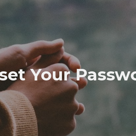
set Your Passw