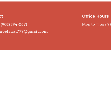
ct
Office Hours
(902) 394-0671
Mon to Thurs 9
noel.mal777@gmail.com
rved. |
Login