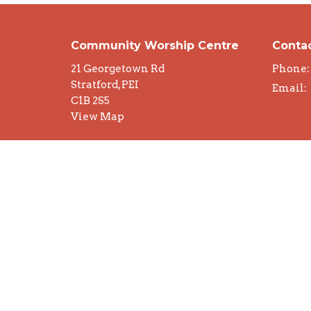
Community Worship Centre
Conta
21 Georgetown Rd
Phone:
Stratford, PEI
Email
:
C1B 2S5
View Map
© 2026 Community Worship Centre. All Rights Rese