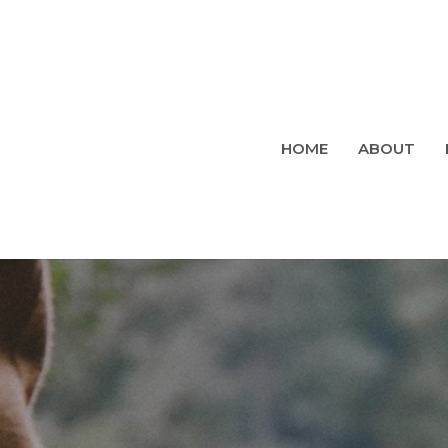
HOME
ABOUT