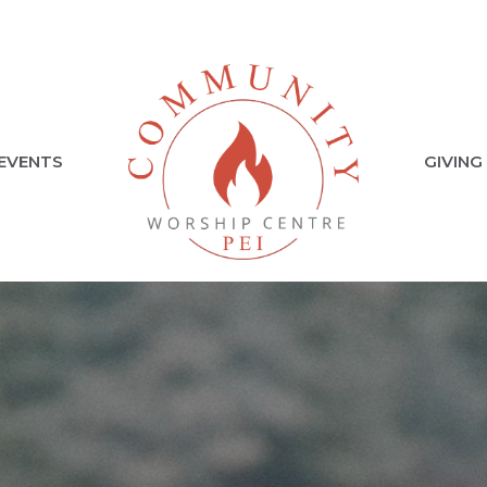
EVENTS
GIVING