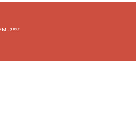
AM - 3PM
powered by
Website