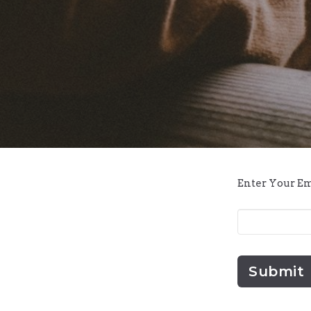
Enter Your E
Submit