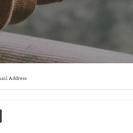
mail Address