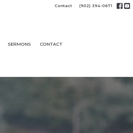
Contact
(902) 394-0671
SERMONS
CONTACT