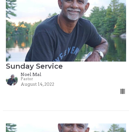
Sunday Service
Noel Mal
Pastor
August 14, 2022