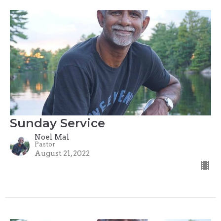
Sunday Service
Noel Mal
Pastor
August 21, 2022