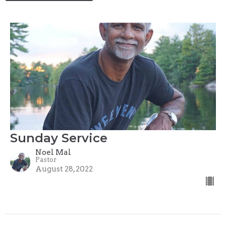
Sunday Service
Noel Mal
Pastor
August 28, 2022