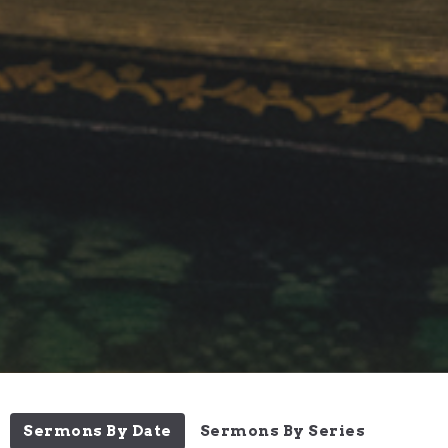
Sermons By Date
Sermons By Series