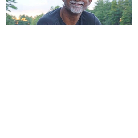
Sunday Service
Noel Mal
Pastor
August 7, 2022
Filters
A Call To Vision 2022