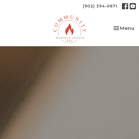
(902) 394-0671
Toggle na
Menu