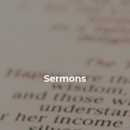
Sermons