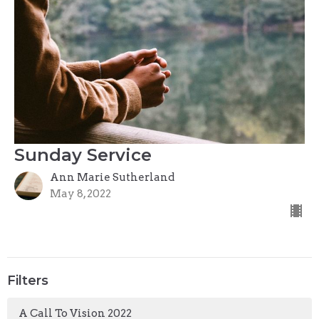
Sunday Service
Ann Marie Sutherland
May 8, 2022
Filters
A Call To Vision 2022