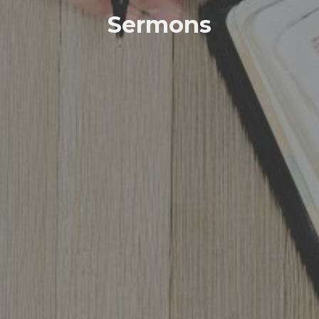
Sermons