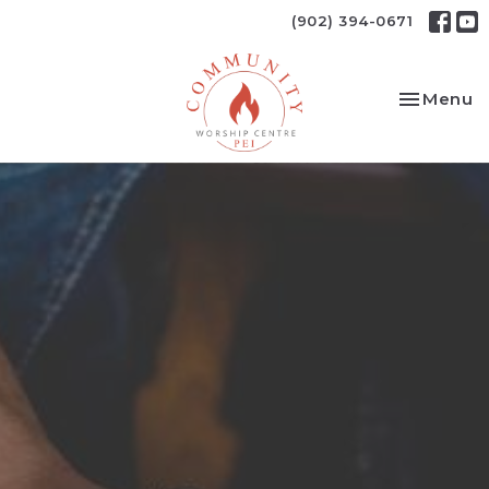
(902) 394-0671
Toggle na
Menu