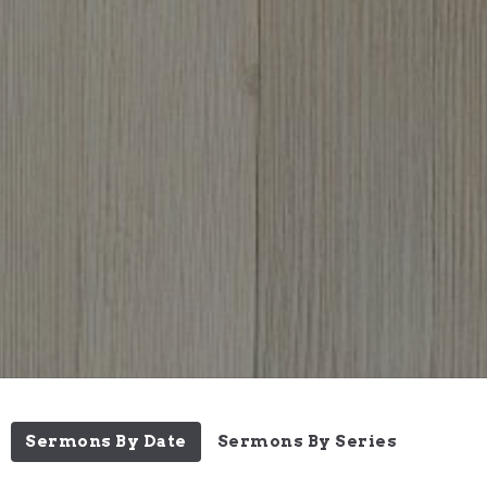
Sermons By Date
Sermons By Series