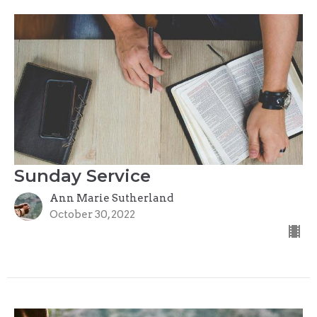
Sunday Service
Ann Marie Sutherland
October 30, 2022