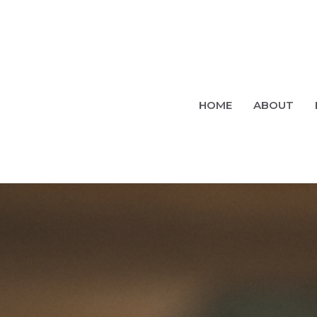
HOME
ABOUT