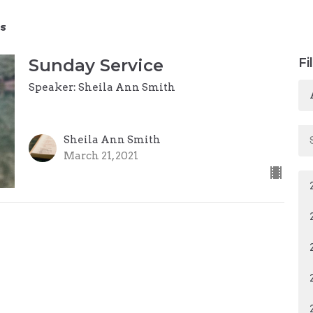
s
Sunday Service
Fi
Speaker: Sheila Ann Smith
Sheila Ann Smith
March 21, 2021