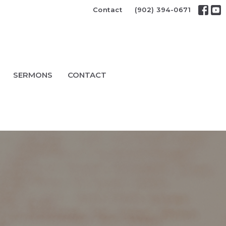
Contact
(902) 394-0671
SERMONS
CONTACT