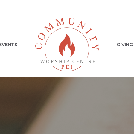
EVENTS
GIVING