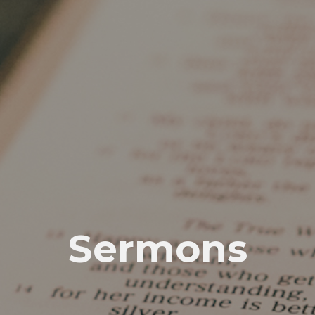
Sermons