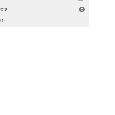
2018
2
All
AM - 3PM