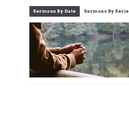
Sermons By Date
Sermons By Serie