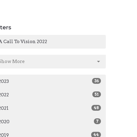
lters
A Call To Vision 2022
Show More
2023
36
2022
51
2021
48
2020
7
2019
44