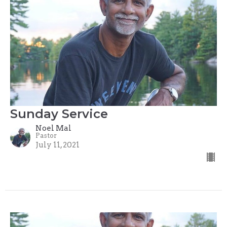
Sunday Service
Noel Mal
Pastor
July 11, 2021