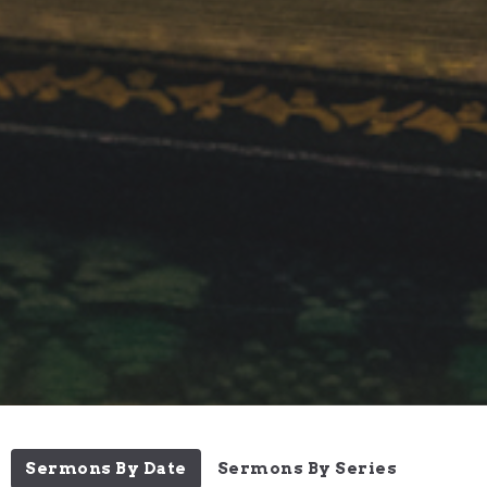
Sermons By Date
Sermons By Series