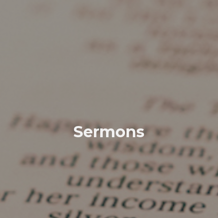
Sermons