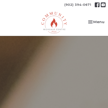
(902) 394-0671
Toggle na
Menu