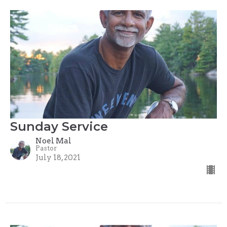
Sunday Service
Noel Mal
Pastor
July 18, 2021