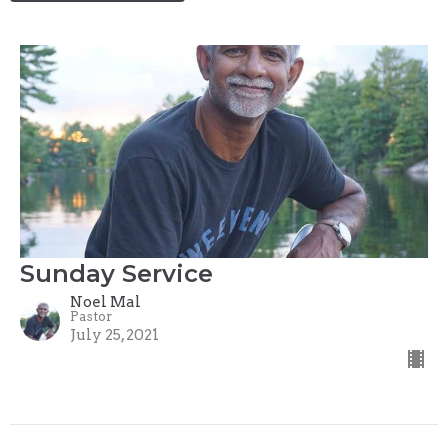
Sunday Service
Noel Mal
Pastor
July 25, 2021