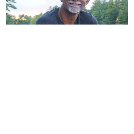
Sunday Service
Noel Mal
Pastor
July 4, 2021
Filters
A Call To Vision 2022