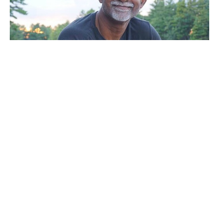
Sunday Service
Noel Mal
Pastor
March 5, 2023
Filters
A Call To Vision 2022