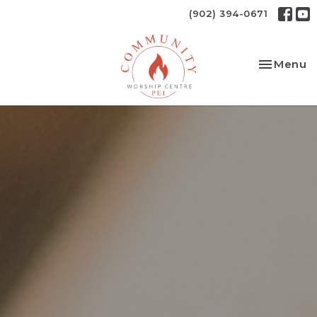
(902) 394-0671
Toggle na
Menu