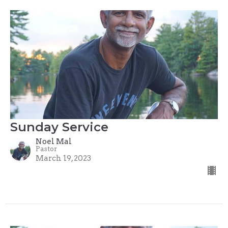
Sunday Service
Noel Mal
Pastor
March 19, 2023