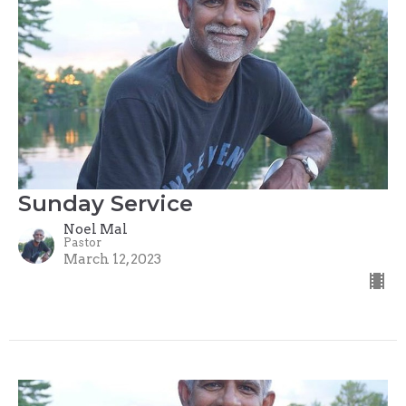
Sunday Service
Noel Mal
Pastor
March 12, 2023