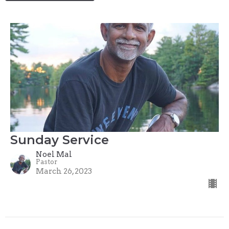
Sunday Service
Noel Mal
Pastor
March 26, 2023