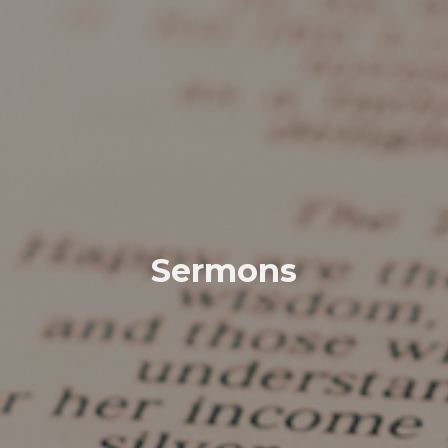
Sermons