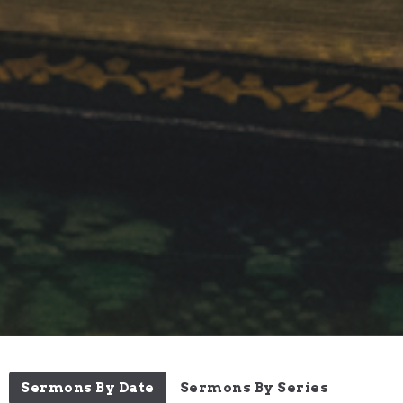
Sermons By Date
Sermons By Series